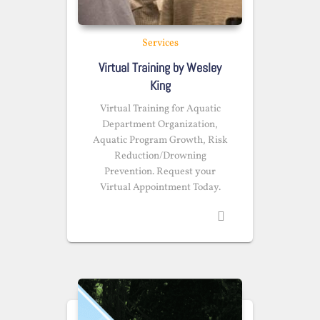
Services
Virtual Training by Wesley
King
Virtual Training for Aquatic
Department Organization,
Aquatic Program Growth, Risk
Reduction/Drowning
Prevention. Request your
Virtual Appointment Today.