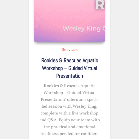
Services
Rookies & Rescues Aquatic
Workshop – Guided Virtual
Presentation
Rookies & Rescues Aquatic
Workshop – Guided Virtual
Presentation” offers an expert-
led session with Wesley King,
complete with a live workshop
and Q&A. Equip your team with
the practical and emotional
readiness needed for confident