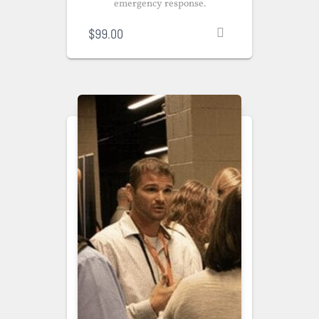
emergency response.
$
99.00