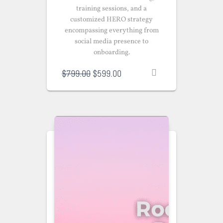
training sessions, and a
customized HERO strategy
encompassing everything from
social media presence to
onboarding.
Original
Current
$
799.00
$
599.00
price
price
was:
is:
$799.00.
$599.00.