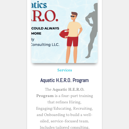
Services
Aquatic H.E.R.O. Program
The
Aquatic H.E.R.O.
Program
is a four-part training
that refines Hiring,
Engaging/Educating, Recruiting,
and Onboarding to build a well-
oiled, service-focused team.
Includes tailored consulting,