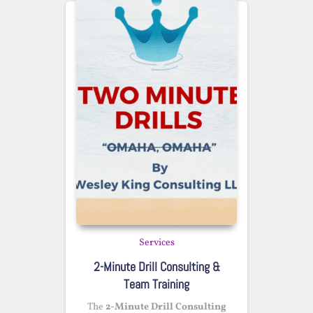
Services
2-Minute Drill Consulting &
Team Training
The
2-Minute Drill Consulting