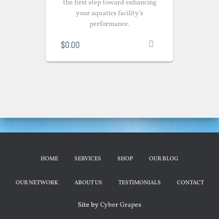
the first step toward enhancing
your aquatics facility’s
performance.
$
0.00
HOME
SERVICES
SHOP
OUR BLOG
OUR NETWORK
ABOUT US
TESTIMONIALS
CONTACT
Site by
Cyber Grapes