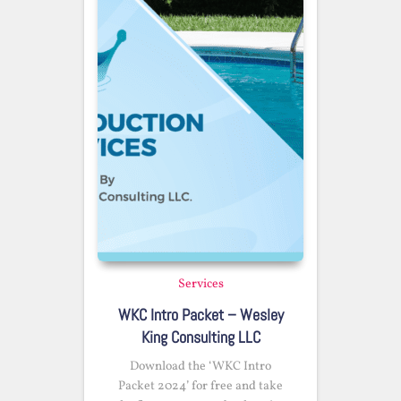
Services
WKC Intro Packet – Wesley
King Consulting LLC
Download the ‘WKC Intro
Packet 2024’ for free and take