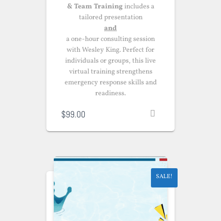
& Team Training
includes a
tailored presentation
and
a one-hour consulting session
with Wesley King. Perfect for
individuals or groups, this live
virtual training strengthens
emergency response skills and
readiness.
$
99.00
SALE!